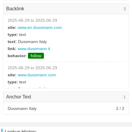
behavior:
follow
Backlink
3
2025-06-28 to 2025-06-28
type:
text
2025-06-29 to 2025-06-29
text:
Polonia
site:
www.en.dussmann.com
link:
dussmann.pl
type:
text
behavior:
follow
text:
Dussmann Italy
link:
www.dussmann.it
2025-06-28 to 2025-06-28
behavior:
follow
type:
text
text:
Cechia
2025-06-29 to 2025-06-29
link:
dussmann.cz
site:
www.dussmann.com
behavior:
follow
type:
text
text:
Dussmann Italy
2025-06-28 to 2025-06-28
link:
www.dussmann.it
Anchor Text
1
type:
text
behavior:
follow
text:
Austria
Dussmann Italy
2 / 2
link:
dussmann.at
2025-06-18 to 2025-06-18
behavior:
follow
site:
www.federalberghi.it
type:
picture
Lookup History