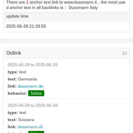
There are
1
anchor text link to www.dussmann.it，the most use
d anchor text in all backlinks is： Dussmann Italy
update time
2025-06-28 21:33:55
Outlink
12
2025-06-28 to 2025-06-28
type:
text
text:
Germania
link:
dussmann.de
behavior:
follow
2025-06-28 to 2025-06-28
type:
text
text:
Svizzera
link:
dussmann.ch