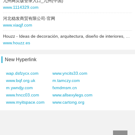
九州网页版登录入口_九州(中国)
text:
Estonia
www.1114329.com
link:
dussmann.ee
河北稳发商贸有限公司-官网
behavior:
follow
www.xiaqjf.com
2025-06-28 to 2025-06-28
Houzz - Ideas de decoración, arquitectura, diseño de interiores, profesionales y productos para el hogar
type:
text
www.houzz.es
text:
Vietnam
link:
dussmann.vn
New Hyperlink
behavior:
follow
wap.dsfzycx.com
www.yncits33.com
2025-06-28 to 2025-06-28
www.bqf.org.uk
m.tamczy.com
type:
text
m.ywndjy.com
fxmdmsm.cn
text:
www.dussmann.com
www.hncc03.com
www.allsexylegs.com
link:
www.dussmann.com
www.myitspace.com
www.cartong.org
behavior:
follow
2025-06-28 to 2025-06-28
type:
text
text:
Vai al sito di Dussmann Group