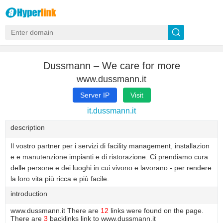
Dussmann – We care for more
www.dussmann.it
Server IP
Visit
it.dussmann.it
description
Il vostro partner per i servizi di facility management, installazion
e e manutenzione impianti e di ristorazione. Ci prendiamo cura
delle persone e dei luoghi in cui vivono e lavorano - per rendere
la loro vita più ricca e più facile.
introduction
www.dussmann.it There are
12
links were found on the page.
There are
3
backlinks link to www.dussmann.it