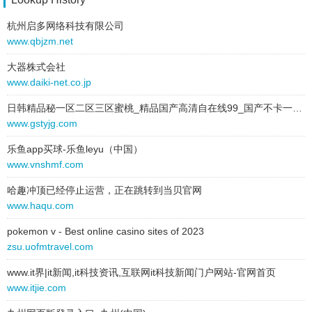
2025-06-28 to 2025-06-28
link:
www.dussmann.it
type:
text
杭州启多网络科技有限公司
behavior:
follow
text:
Lituania
www.qbjzm.net
link:
dussmann.lt
大器株式会社
behavior:
follow
www.daiki-net.co.jp
2025-06-28 to 2025-06-28
日韩精品秘一区二区三区蜜桃_精品国产高清自在线99_国产不卡一区二区免费视频_在线a免费播放a视频
type:
text
www.gstyjg.com
text:
Ungheria
乐鱼app买球-乐鱼leyu（中国）
link:
dussmann.hu
www.vnshmf.com
behavior:
follow
哈趣冲顶已经停止运营，正在跳转到当贝官网
2025-06-28 to 2025-06-28
www.haqu.com
type:
text
text:
Romania
pokemon v - Best online casino sites of 2023
link:
dussmann.ro
zsu.uofmtravel.com
behavior:
follow
www.it界|it新闻,it科技资讯,互联网it科技新闻门户网站-官网首页
www.itjie.com
2025-06-28 to 2025-06-28
type:
text