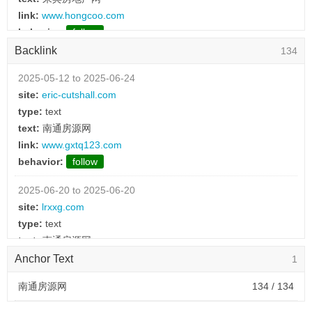
link:
www.hongcoo.com
behavior:
follow
Backlink
134
2025-03-03 to 2025-03-03
type:
text
2025-05-12 to 2025-06-24
text:
鸡泽房地产网
site:
eric-cutshall.com
link:
www.yxgzsbgs.com
type:
text
behavior:
follow
text:
南通房源网
link:
www.gxtq123.com
2025-03-03 to 2025-03-03
behavior:
follow
type:
text
text:
江都招聘网
2025-06-20 to 2025-06-20
link:
www.rux0sc.cn
site:
lrxxg.com
behavior:
follow
type:
text
text:
南通房源网
2025-03-03 to 2025-03-03
link:
www.gxtq123.com
Anchor Text
1
type:
text
behavior:
follow
text:
临泽招聘网
南通房源网
134 / 134
link:
www.lmk5.cn
2025-06-20 to 2025-06-20