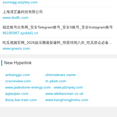
zovreqgj.wzjztey.com
2025-03-03 to 2025-03-03
2025-05-08 to 2025-06-05
type:
text
上海漠芷鑫科技有限公司
site:
latoilebelle.com
text:
利津人才招聘网
www.dodfc.com
type:
text
link:
www.ringviewstudio.com
text:
南通房源网
稳定账号出售网_安全Telegram账号_安全X账号_安全Instagram账号
behavior:
follow
link:
www.gxtq123.com
86195987.zjzddd1.cn
behavior:
follow
2025-03-03 to 2025-03-03
吃瓜视频官网_2026娱乐圈最新爆料_明星绯闻八卦_吃瓜群众必备的八卦视频平台
type:
text
2025-06-04 to 2025-06-04
www.gnwzo.com
text:
元谋人才招聘网
site:
fengxijun.cn
link:
www.hudonghy.com
type:
text
New Hyperlink
behavior:
follow
text:
南通房源网
link:
www.gxtq123.com
anbanggo.com
shemalesex.name
2025-03-03 to 2025-03-03
behavior:
follow
crocreview.com
m.pbetr.com
type:
text
www.jadestone-energy.com
www.jdznpwj.com
text:
曹县楼盘网
2025-06-03 to 2025-06-03
qqtaojian.com
www.alettaocean.co.uk
link:
www.betterme99.com
site:
3771000.com
ilisoq.live-train.com
www.kanghongjinshu.com
behavior:
follow
type:
text
text:
南通房源网
2025-03-03 to 2025-03-03
link:
www.gxtq123.com