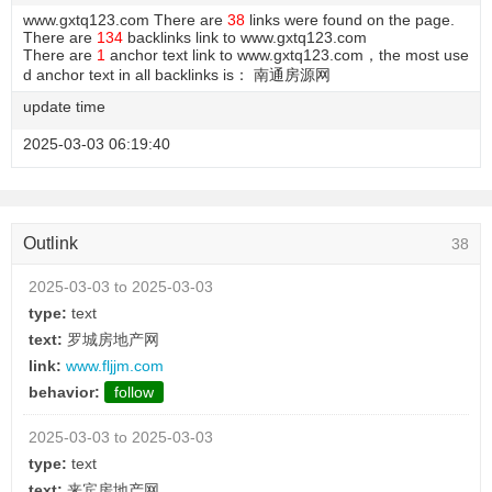
www.gxtq123.com There are
38
links were found on the page.
There are
134
backlinks link to www.gxtq123.com
There are
1
anchor text link to www.gxtq123.com，the most use
d anchor text in all backlinks is： 南通房源网
update time
2025-03-03 06:19:40
Outlink
38
2025-03-03 to 2025-03-03
type:
text
text:
罗城房地产网
link:
www.fljjm.com
behavior:
follow
2025-03-03 to 2025-03-03
type:
text
text:
来宾房地产网