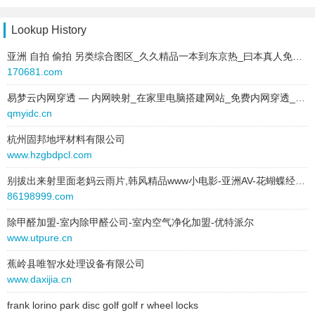
behavior:
follow
site:
keke918.com
type:
text
Lookup History
2025-03-03 to 2025-03-03
text:
南通房源网
type:
text
亚洲 自拍 偷拍 另类综合图区_久久精品一本到东京热_曰本真人免费三级视频_日韩高清 67194
link:
www.gxtq123.com
text:
夹江招聘网
170681.com
behavior:
follow
link:
www.cqzxbsxx.com
易梦云内网穿透 — 内网映射_在家里电脑搭建网站_免费内网穿透_免费端口映射_高速_高防节点_不限流量_Minecraft我的世界_微信开发调试_群辉NAS_无需公网_免备案
behavior:
follow
2025-06-11 to 2025-06-19
qmyidc.cn
site:
tjbaodeli.com
2025-03-03 to 2025-03-03
type:
text
杭州固邦地坪材料有限公司
type:
text
text:
南通房源网
www.hzgbdpcl.com
text:
武邑招聘网
link:
www.gxtq123.com
别拔出来射里面老妈云雨片,韩风精品www小电影-亚洲AV-花蝴蝶经典版电影
link:
www.27813.cn
behavior:
follow
86198999.com
behavior:
follow
2025-06-12 to 2025-06-12
除甲醛加盟-室内除甲醛公司-室内空气净化加盟-优特派尔
2025-03-03 to 2025-03-03
site:
kyxctxx.com
www.utpure.cn
type:
text
type:
text
text:
灵宝招聘网
蕉岭县唯智水处理设备有限公司
text:
南通房源网
link:
www.wzhscght.com
www.daxijia.cn
link:
www.gxtq123.com
behavior:
follow
behavior:
follow
frank lorino park disc golf golf r wheel locks