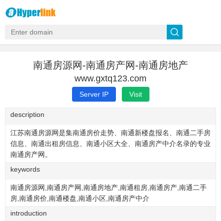
南通房源网-南通房产网-南通房地产
www.gxtq123.com
Server IP
Visit
description
江苏南通房源网是集南通房价走势、南通新楼盘报名、南通二手房
信息、南通出租房信息、南通小区大全、南通房产中介名录的专业
南通房产网。
keywords
南通房源网,南通房产网,南通房地产,南通租房,南通房产,南通二手
房,南通房价,南通楼盘,南通小区,南通房产中介
introduction