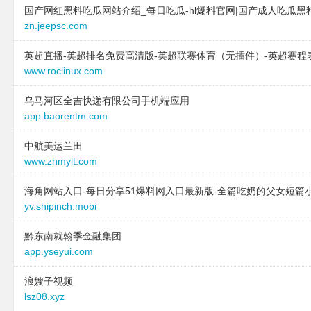
国产网红黑料吃瓜网站介绍_每日吃瓜-hl爆料官网|国产成人吃瓜黑
type:
text
text:
台江区华汇电子产
zn.jeepsc.com
text:
厦门长信通移物流有限公司
link:
www.teenagerima
link:
www.lhnfy.cn
behavior:
follow
英超直播-英超排名免费高清版-英超联赛体育（无插件）-英超赛程
behavior:
follow
www.roclinux.com
2025-11-04 to 2025-11
2024-12-21 to 2024-12-21
site:
www.juziyanxue.c
乌马河区全吉快递有限公司手机端应用
type:
text
type:
text
app.baorentm.com
text:
集成材-娱乐-中医
text:
台江区华汇电子产
link:
www.jichengcai.com
中航美运兰田
link:
www.teenagerima
www.zhmylt.com
behavior:
follow
behavior:
follow
海角网站入口-每日分享51爆料网入口最新版-全篇吃奶的父女短篇
2024-12-21 to 2024-12-21
2025-11-04 to 2025-11
yv.shipinch.mobi
type:
text
site:
www.memoway.cn
text:
南安市 企业建站免费指导 小程
type:
text
黔东南就翰季金融集团
序开发 帮扶 修水县
text:
台江区华汇电子产
app.yseyui.com
link:
www.yemianbao.com
link:
www.teenagerima
behavior:
follow
behavior:
follow
浪嫂子视频
lsz08.xyz
2024-12-21 to 2024-12-21
2025-11-04 to 2025-11