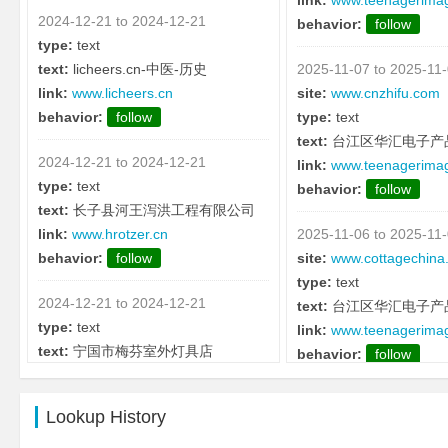
link:
www.teenagerima
2024-12-21 to 2024-12-21
behavior:
follow
type:
text
text:
licheers.cn-中医-历史
2025-11-07 to 2025-11
link:
www.licheers.cn
site:
www.cnzhifu.com
behavior:
follow
type:
text
text:
台江区华汇电子产
2024-12-21 to 2024-12-21
link:
www.teenagerima
type:
text
behavior:
follow
text:
长子县河王泻洪工程有限公司
link:
www.hrotzer.cn
2025-11-06 to 2025-11
behavior:
follow
site:
www.cottagechina
type:
text
2024-12-21 to 2024-12-21
text:
台江区华汇电子产
type:
text
link:
www.teenagerima
text:
宁国市梅芬室外灯具店
behavior:
follow
link:
www.cjpr.cn
behavior:
follow
2025-11-05 to 2025-11
Lookup History
site:
www.diao.cc
2024-12-21 to 2024-12-21
type:
text