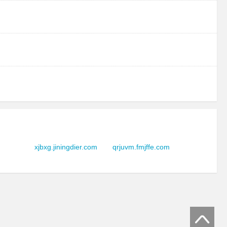
xjbxg.jiningdier.com
qrjuvm.fmjffe.com