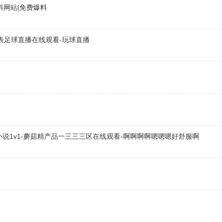
料网站|免费爆料
品店
ges.com
表足球直播在线观看-玩球直播
-04
om
品店
ges.com
小说1v1-蘑菇精产品一三三三区在线观看-啊啊啊啊嗯嗯嗯好舒服啊
-04
品店
ges.com
-04