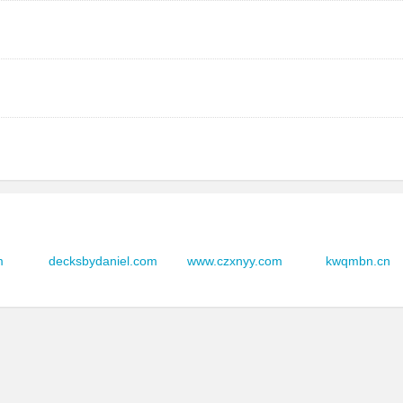
mes.com
品店
ges.com
-03
i.com
品店
ges.com
m
decksbydaniel.com
www.czxnyy.com
kwqmbn.cn
-03
m
品店
ges.com