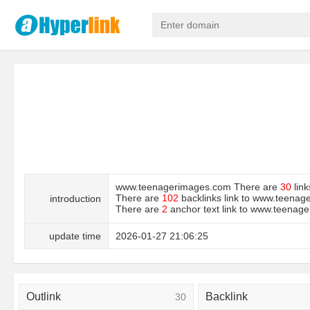
www.teenagerimages.com There are
30
link
There are
102
backlinks link to www.teena
introduction
There are
2
anchor text link to www.teen
update time
2026-01-27 21:06:25
Outlink
Backlink
30