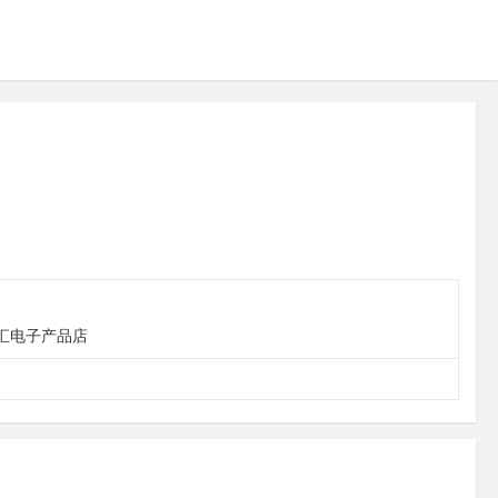
 台江区华汇电子产品店