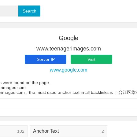
Google
www.teenagerimages.com
Server IP
Visit
www.google.com
s were found on the page.
gerimages.com
agerimages.com，the most used anchor text in all backlinks is：
Anchor Text
102
2