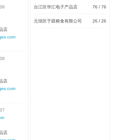
-08
台江区华汇电子产品店
76 / 76
元坝区于跟粮食有限公司
26 / 26
品店
ges.com
-08
品店
ges.com
-07
om
品店