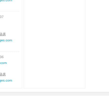
ges.com
-07
品店
ges.com
-06
.com
品店
ges.com
-05