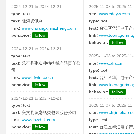
2024-12-21 to 2024-12-21
2025-11-08 to 2025-11
type:
text
site:
www.cddyw.com
text:
隆鸿资讯网
type:
text
link:
www.chuangxinjiazheng.com
text:
台江区华汇电子产
behavior:
follow
link:
www.teenagerima
behavior:
follow
2024-12-21 to 2024-12-21
type:
text
2025-11-08 to 2025-11
text:
乐亭县张负种植机械有限责任公
site:
www.cdia.cn
司
type:
text
link:
www.hfwfmox.cn
text:
台江区华汇电子产
behavior:
follow
link:
www.teenagerima
behavior:
follow
2024-12-21 to 2024-12-21
type:
text
2025-11-07 to 2025-11
text:
兴文县识毫纸类包装股份公司
site:
www.chijimokao.c
link:
www.chwdnk.com
type:
text
behavior:
follow
text:
台江区华汇电子产