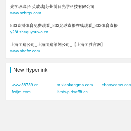
type:
text
光学玻璃|石英玻璃|苏州博日光学科技有限公司
site:
www.serpentaplu
text:
鸡西 企业建站免费指导 小程序
www.szbrgx.com
type:
text
开发 帮扶 汉川市
text:
台江区华汇电子产
833直播体育免费观看_833足球直播在线观看_833体育直播
link:
www.usea.cn
link:
www.teenagerima
y28f.shequyouwo.cn
behavior:
follow
behavior:
follow
上海团建公司_上海团建策划公司_【上海团胜官网】
2024-12-21 to 2024-12-21
2025-11-03 to 2025-11
www.shdftz.com
type:
text
site:
www.yuanmengbe
text:
济宁市环保工程维修网点
type:
text
link:
www.fudaofang.com
text:
台江区华汇电子产
New Hyperlink
behavior:
follow
link:
www.teenagerima
behavior:
follow
www.38739.cn
m.xiaokangma.com
ebonycams.co
2024-12-21 to 2024-12-21
fzdjm.com
livrdwp.dsaffff.cn
type:
text
2025-11-03 to 2025-11
text:
西双版纳好房多房地产代理有限
site:
www.yexinkeji.co
公司
type:
text
link:
www.bnhfd.com
text:
台江区华汇电子产
behavior:
follow
link:
www.teenagerima