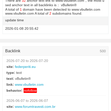
There are
32
anchor text link to www.vbulletin.com，the most u
sed anchor text in all backlinks is： vBulletin®
A total of
1
domain have been detected to www.vbulletin.com
www.vbulletin.com A total of
2
subdomains found.
update time
2026-01-08 20:55:42
Backlink
500
2026-07-20 to 2026-07-20
site:
federperiti.eu
type:
text
text:
vBulletin®
link:
www.vbulletin.com
behavior:
nofollow
2026-06-07 to 2026-06-07
site:
www.forumtravesti.com.br