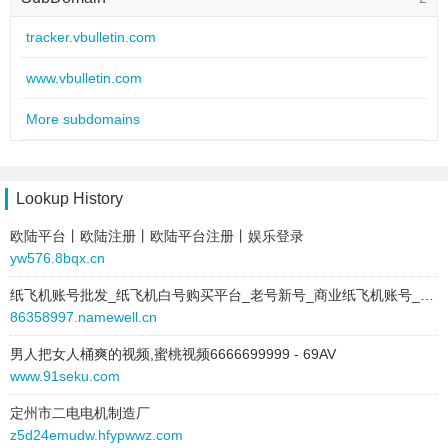
site:
http://www.vbulletin.com/
harleyforum.se
2 / 2
tracker.vbulletin.com
type:
text
este enlace
2 / 2
text:
vBulletin®
www.vbulletin.com
link:
www.vbulletin.com
Jelsoft Enterprises Ltd.
2 / 2
behavior:
follow
More subdomains
\/Bu][etin®
0 / 2
2012-05-25 to 2025-11-15
site:
upscdiscussions.com
here
1 / 1
Lookup History
type:
text
Proven wrong by the vBulletin developers themselves
1 / 1
text:
vBulletin®
欧陆平台丨欧陆注册丨欧陆平台注册丨娱乐登录
link:
www.vbulletin.com
yw576.8bqx.cn
The Best Bulletin Board Software!
1 / 1
behavior:
nofollow
纸飞机账号批发_纸飞机白号购买平台_老号新号_商业纸飞机账号_个人纸飞机账号
http://www.vbulletin.com/forum/show...p?postid=928140
1 / 1
2025-11-07 to 2025-11-07
86358997.namewell.cn
site:
cheaplondonescorts.co.uk
vBulletin v2.3.0
1 / 1
男人把女人桶爽的视频,蜜桃视频6666699999 - 69AV
type:
text
www.91seku.com
vBulletin 3.5
1 / 1
text:
vBulletin®
link:
www.vbulletin.com
定州市二电电机制造厂
vbulletin
1 / 1
z5d24emudw.hfypwwz.com
behavior:
nofollow