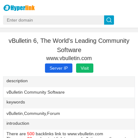
vBulletin 6, The World's Leading Community
Software
www.vbulletin.com
Server IP
Visit
description
vBulletin Community Software
keywords
vBulletin,Community,Forum
introduction
There are
500
backlinks link to www.vbulletin.com