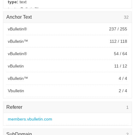
type:
text
text:
vBulletin™
link:
www.vbulletin.com
Anchor Text
32
behavior:
follow
vBulletin®
237 / 255
2026-01-24 to 2026-01-24
vBulletin™
112 / 118
site:
www.kubuntuforums.net
type:
text
vBulletin®
54 / 64
text:
vBulletin®
link:
www.vbulletin.com
vBulletin
11 / 12
behavior:
follow
vBulletin™
4 / 4
2019-09-18 to 2026-01-24
Vbulletin
2 / 4
site:
kubuntuforums.net
type:
text
购买
0 / 3
text:
vBulletin®
Referer
1
link:
www.vbulletin.com
vBulletin v2.3.2
2 / 2
members.vbulletin.com
behavior:
follow
vBulletin 2.3.2
2 / 2
2020-05-30 to 2025-11-19
SubDomain
2