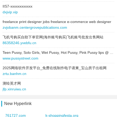
vBulletin® Version 3.7.0
1 / 1
IIS7-xxxxxxxxxxxx
2025-11-07 to 2025-11-07
dxjvip.vip
site:
www.cheaplondonescorts.co.uk
vbulletin -
1 / 1
type:
text
freelance print designer jobs freelance e-commerce web designer
text:
vBulletin®
Powered by vBulletin® Version 3.6.8Copyright ©2000 - 2007,
zvjobanm.centergrovepublications.com
link:
www.vbulletin.com
Jelsoft Enterprises Ltd.
1 / 1
飞机号购买自助下单官网|海外账号购买|飞机账号批发出售网站
behavior:
nofollow
86358246.yvebfu.cn
See Project Tools in action on the vBulletin.com community
2024-11-08 to 2025-09-25
forums
1 / 1
Teen Pussy, Solo Girls, Wet Pussy, Hot Pussy, Pink Pussy lips @ Pussy Street free porn sites
site:
www.idnforums.com
www.pussystreet.com
vBulletin® Version 3.7.0 Release Candidate 3
1 / 1
type:
text
2025网络软件开发平台_免费在线制作电子请柬_宝山房子出租网
text:
vBulletin®
vBulletin™
1 / 1
zrtu.banhm.cn
link:
www.vbulletin.com
behavior:
follow
- VBulletin
1 / 1
测绘英才网
jfp.xinruiwu.cn
2016-06-13 to 2025-07-10
vBulletin庐
1 / 1
site:
abuusamah.com
New Hyperlink
vBulletin Main Site
1 / 1
type:
text
text:
vBulletin®
VBulletin 1.1.5
1 / 1
761727.com
k-shoppingfesta.org
link:
www.vbulletin.com