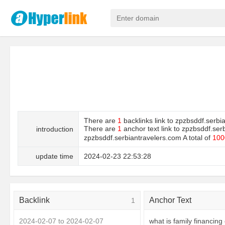
There are
1
backlinks link to zpzbsddf.serbi
There are
1
anchor text link to zpzbsddf.ser
introduction
zpzbsddf.serbiantravelers.com A total of
100
update time
2024-02-23 22:53:28
Backlink
Anchor Text
1
2024-02-07 to 2024-02-07
what is family financing