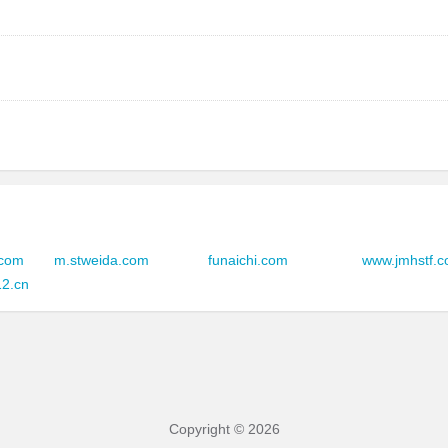
zovohoxg.serbiantravelers.com
zowmvrsa.serbiantravelers.com
zowwwcsx.serbiantravelers.com
zowwqeyk.serbiantravelers.com
zoxeubpx.serbiantravelers.com
.com
m.stweida.com
funaichi.com
www.jmhstf.
zoxwjmto.serbiantravelers.com
12.cn
zoxvyxeb.serbiantravelers.com
zoydwruh.serbiantravelers.com
zoymcbtj.serbiantravelers.com
Copyright © 2026