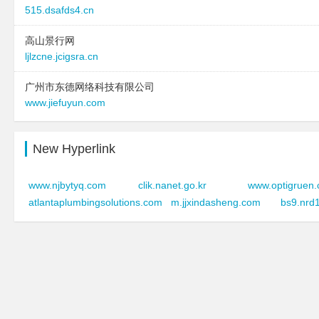
515.dsafds4.cn
高山景行网
ljlzcne.jcigsra.cn
广州市东德网络科技有限公司
www.jiefuyun.com
New Hyperlink
www.njbytyq.com
clik.nanet.go.kr
www.optigruen
atlantaplumbingsolutions.com
m.jjxindasheng.com
bs9.nrd