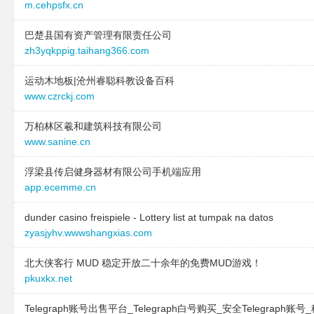
m.cehpsfx.cn
巴楚县国有资产管理有限责任公司
zh3yqkppig.taihang366.com
运动木地板|沧州睿聪科教设备百科
www.czrckj.com
万柏林区羲和建筑科技有限公司
www.sanine.cn
浮梁县传启健身器材有限公司手机端应用
app.ecemme.cn
dunder casino freispiele - Lottery list at tumpak na datos
zyasjyhv.wwwshangxias.com
北大侠客行 MUD 稳定开放二十余年的免费MUD游戏！
pkuxkx.net
Telegraph账号出售平台_Telegraph白号购买_安全Telegraph账号_