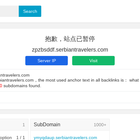
抱歉，站点已暂停
zpzbsddf.serbiantravelers.com
Server IP
Visit
antravelers.com
biantravelers.com，the most used anchor text in all backlinks is： what i
0
subdomains found.
SubDomain
1
1000+
 option
1 / 1
ymyqdaup.serbiantravelers.com