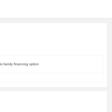
s family financing option