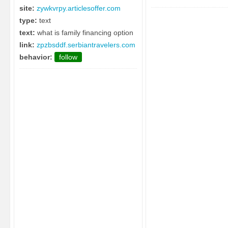
site:
zywkvrpy.articlesoffer.com
type:
text
text:
what is family financing option
link:
zpzbsddf.serbiantravelers.com
behavior:
follow