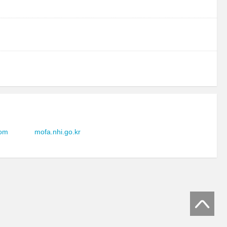
com
mofa.nhi.go.kr