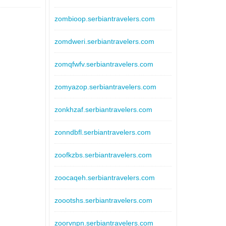
zombioop.serbiantravelers.com
zomdweri.serbiantravelers.com
zomqfwfv.serbiantravelers.com
zomyazop.serbiantravelers.com
zonkhzaf.serbiantravelers.com
zonndbfl.serbiantravelers.com
zoofkzbs.serbiantravelers.com
zoocaqeh.serbiantravelers.com
zoootshs.serbiantravelers.com
zoorvnpn.serbiantravelers.com