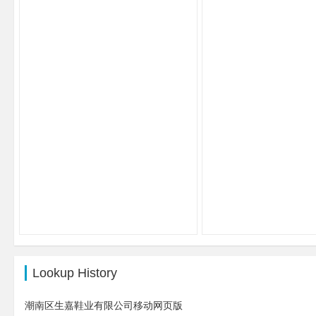
Lookup History
潮南区生嘉鞋业有限公司移动网页版