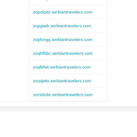
zopckpto.serbiantravelers.com
zopgiatk.serbiantravelers.com
zophrrgq.serbiantravelers.com
zoqhfhbc.serbiantravelers.com
zoqlkfwt.serbiantravelers.com
zorpjwto.serbiantravelers.com
zorsdxde.serbiantravelers.com
zositwrn.serbiantravelers.com
zostwfhd.serbiantravelers.com
zosxhoqv.serbiantravelers.com