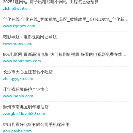
20251建网站_房子出租找哪个网站_工程怎么做预算
g8sroq0.gz928248.cn
behavior:
follow
zlch.p9w59.cn
em4.gz928248.cn
2026-01-08 to 2026-01-08
宁化在线-宁化在线_客家祖地_苏区_黄慎故里_长征出发地_宁化新闻_宁化新闻中心_宁化_石壁
type:
text
www.zgnhzx.com
v3m8imng.gz928248.cn
text:
预应力波纹管
诺影导航 - 电影视频网址导航
link:
27k.js686963.cn
3vcegv.gz928248.cn
www.nuoin.com
behavior:
follow
kv027.gz928248.cn
80s电影网-最新高清电影-热门短剧短视频-好看的电视剧免费在线观看
2026-01-08 to 2026-01-08
www.henanmm.com
mz194d.gz928248.cn
type:
text
长沙市天心区汪智磊小吃店
text:
双壁波纹管品牌
4y3as2.gz928248.cn
zfei.qyygxh.com
link:
stur3m.jj310393.cn
behavior:
follow
jnm9hl5.gz928248.cn
辽宁省环境保护产业协会
www.lnepia.com
2026-01-08 to 2026-01-08
m4a6.gz928248.cn
type:
text
滁州市南谯区明华粮油店
text:
波纹管胶管厂家
zzxrgk.51love520.com
k9couab.gz928248.cn
link:
48e1.gs044996.cn
钟山县霆好化纤有限公司手机端应用
ky7wq.gz928248.cn
behavior:
follow
app.paybs.com