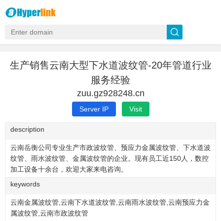
生产销售云南大型下水道波纹管-20年管道行业
服务经验
zuu.gz928248.cn
Server IP
Visit
description
云南岳衡公司专业生产市政波纹管、预应力金属波纹管、下水道波
纹管、雨水波纹管、金属波纹管的企业。现有员工近150人，数控
加工设备十余台，欢迎大家来电咨询。
keywords
云南金属波纹管,云南下水道波纹管,云南雨水波纹管,云南预应力金
属波纹管,云南市政波纹管