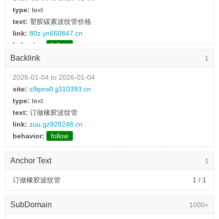
type:
text
text:
塑胶碳素波纹管价格
link:
80z.yn660847.cn
behavior:
follow
Backlink
1
2026-01-08 to 2026-01-08
type:
text
2026-01-04 to 2026-01-04
text:
波纹管配件
site:
s9ipns0.jj310393.cn
link:
8z4jhlam.yc399928.cn
type:
text
behavior:
follow
text:
订做橡胶波纹管
link:
zuu.gz928248.cn
2026-01-08 to 2026-01-08
behavior:
follow
type:
text
text:
金属波纹管价格
Anchor Text
1
link:
ky9.yn123201.cn
behavior:
follow
订做橡胶波纹管
1 / 1
2026-01-08 to 2026-01-08
SubDomain
1000+
type:
text