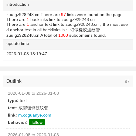
introduction
zuu.gz928248.cn There are
97
links were found on the page.
There are
1
backlinks link to zuu.gz928248.cn
There are
1
anchor text link to zuu.gz928248.cn，the most use
d anchor text in all backlinks is： 订做橡胶波纹管
zuu.gz928248.cn A total of
1000
subdomains found.
update time
2026-01-08 13:19:47
Outlink
97
2026-01-08 to 2026-01-08
type:
text
text:
成都镀锌波纹管
link:
m.cdguanye.com
behavior:
follow
2026-01-08 to 2026-01-08