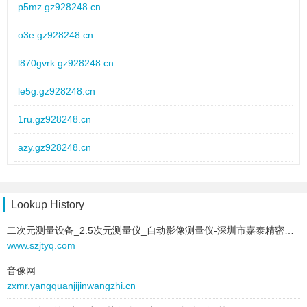
text:
优质pvc波纹管
p5mz.gz928248.cn
link:
6inr862u.hz542573.cn
o3e.gz928248.cn
behavior:
follow
l870gvrk.gz928248.cn
2026-01-08 to 2026-01-08
type:
text
le5g.gz928248.cn
text:
换金属波纹管
link:
ul4q.yw098596.cn
1ru.gz928248.cn
behavior:
follow
azy.gz928248.cn
2026-01-08 to 2026-01-08
bfv8hg.gz928248.cn
type:
text
text:
波纹管设备价格
1w9o.gz928248.cn
Lookup History
link:
9025mgo.lz310137.cn
behavior:
follow
二次元测量设备_2.5次元测量仪_自动影像测量仪-深圳市嘉泰精密仪器设备有限公司
b0zw3.gz928248.cn
www.szjtyq.com
2026-01-08 to 2026-01-08
2a0oxq.gz928248.cn
type:
text
音像网
zxmr.yangquanjijinwangzhi.cn
text:
加厚碳素波纹管
w7p6.gz928248.cn
link:
2znerq.ur431823.cn