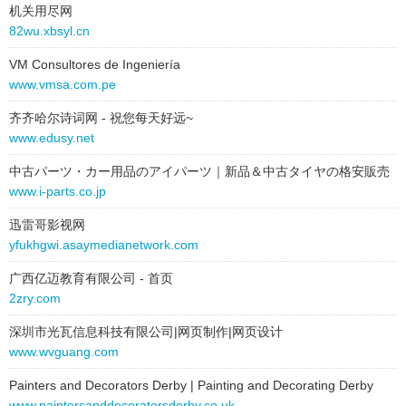
机关用尽网
82wu.xbsyl.cn
VM Consultores de Ingeniería
www.vmsa.com.pe
齐齐哈尔诗词网 - 祝您每天好远~
www.edusy.net
中古パーツ・カー用品のアイパーツ｜新品＆中古タイヤの格安販売
www.i-parts.co.jp
迅雷哥影视网
yfukhgwi.asaymedianetwork.com
广西亿迈教育有限公司 - 首页
2zry.com
深圳市光瓦信息科技有限公司|网页制作|网页设计
www.wvguang.com
Painters and Decorators Derby | Painting and Decorating Derby
www.paintersanddecoratorsderby.co.uk