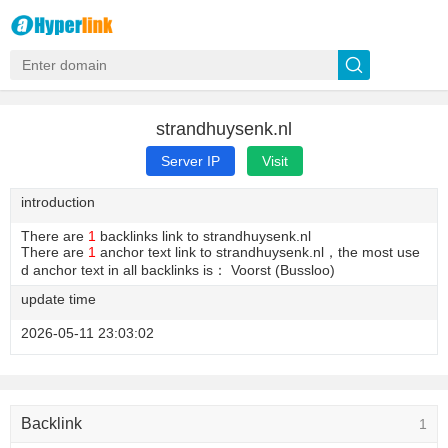
strandhuysenk.nl
Server IP
Visit
introduction
There are
1
backlinks link to strandhuysenk.nl
There are
1
anchor text link to strandhuysenk.nl，the most use
d anchor text in all backlinks is： Voorst (Bussloo)
update time
2026-05-11 23:03:02
Backlink
1