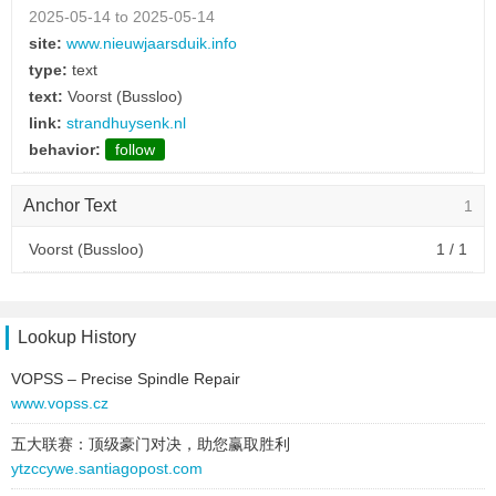
2025-05-14 to 2025-05-14
site:
www.nieuwjaarsduik.info
type:
text
text:
Voorst (Bussloo)
link:
strandhuysenk.nl
behavior:
follow
Anchor Text
1
Voorst (Bussloo)
1 / 1
Lookup History
VOPSS – Precise Spindle Repair
www.vopss.cz
五大联赛：顶级豪门对决，助您赢取胜利
ytzccywe.santiagopost.com